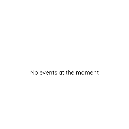
No events at the moment