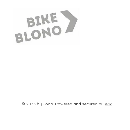
© 2035 by Joop. Powered and secured by
Wix