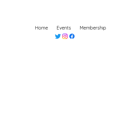
Home
Events
Membership